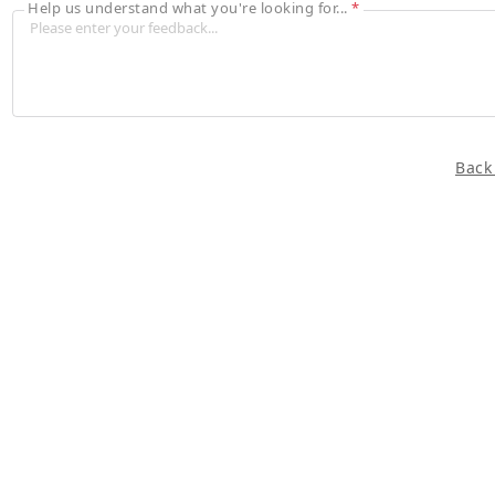
Help us understand what you're looking for...
*
Back