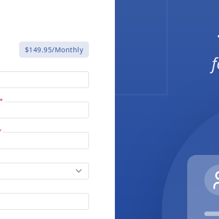
$149.95/Monthly
f
*
*