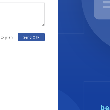
 to plan
Send OTP
be