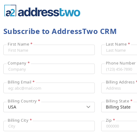
Subscribe to AddressTwo CRM
First Name
*
Last Name
*
Company
*
Phone Number
Billing Email
*
Billing Address
Billing Country
*
Billing State
*
Billing City
*
Zip
*