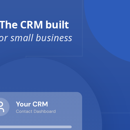
The CRM built
or small business