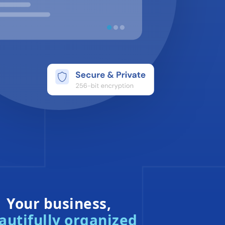
Your business,
autifully organized