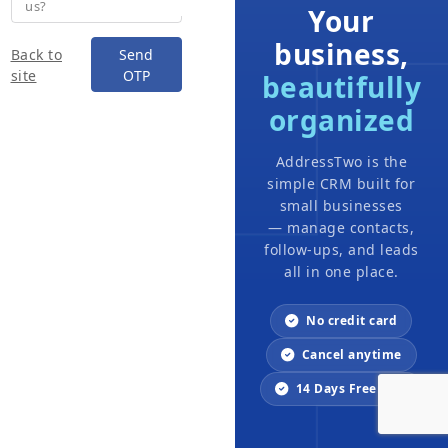
us?
Your
business,
Back to
Send
site
OTP
beautifully
organized
AddressTwo is the
simple CRM built for
small businesses
— manage contacts,
follow-ups, and leads
all in one place.
No credit card
Cancel anytime
14 Days Free trial